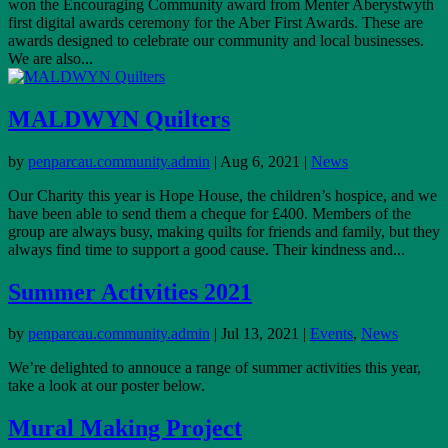
won the Encouraging Community award from Menter Aberystwyth
first digital awards ceremony for the Aber First Awards. These are
awards designed to celebrate our community and local businesses.
We are also...
MALDWYN Quilters
by
penparcau.community.admin
|
Aug 6, 2021
|
News
Our Charity this year is Hope House, the children’s hospice, and we
have been able to send them a cheque for £400. Members of the
group are always busy, making quilts for friends and family, but they
always find time to support a good cause. Their kindness and...
Summer Activities 2021
by
penparcau.community.admin
|
Jul 13, 2021
|
Events
,
News
We’re delighted to annouce a range of summer activities this year,
take a look at our poster below.
Mural Making Project