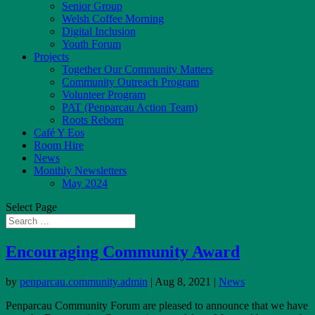
Senior Group
Welsh Coffee Morning
Digital Inclusion
Youth Forum
Projects
Together Our Community Matters
Community Outreach Program
Volunteer Program
PAT (Penparcau Action Team)
Roots Reborn
Café Y Eos
Room Hire
News
Monthly Newsletters
May 2024
Select Page
Encouraging Community Award
by
penparcau.community.admin
|
Aug 8, 2021
|
News
Penparcau Community Forum are pleased to announce that we have