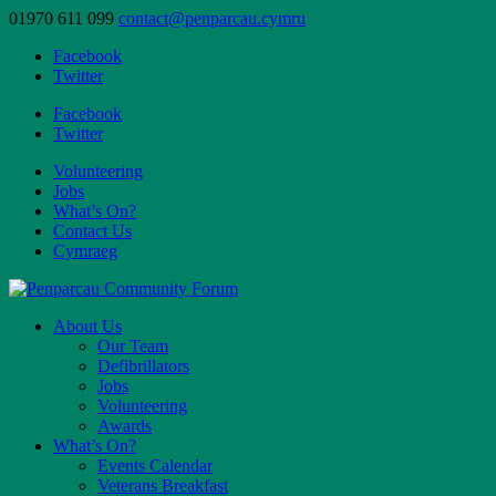
01970 611 099
contact@penparcau.cymru
Facebook
Twitter
Facebook
Twitter
Volunteering
Jobs
What’s On?
Contact Us
Cymraeg
About Us
Our Team
Defibrillators
Jobs
Volunteering
Awards
What’s On?
Events Calendar
Veterans Breakfast