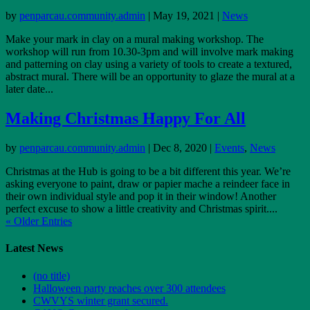
by
penparcau.community.admin
|
May 19, 2021
|
News
Make your mark in clay on a mural making workshop. The
workshop will run from 10.30-3pm and will involve mark making
and patterning on clay using a variety of tools to create a textured,
abstract mural. There will be an opportunity to glaze the mural at a
later date...
Making Christmas Happy For All
by
penparcau.community.admin
|
Dec 8, 2020
|
Events
,
News
Christmas at the Hub is going to be a bit different this year. We’re
asking everyone to paint, draw or papier mache a reindeer face in
their own individual style and pop it in their window! Another
perfect excuse to show a little creativity and Christmas spirit....
« Older Entries
Latest News
(no title)
Halloween party reaches over 300 attendees
CWVYS winter grant secured.