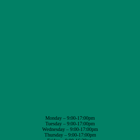
Monday – 9:00-17:00pm
Tuesday – 9:00-17:00pm
Wednesday – 9:00-17:00pm
Thursday – 9:00-17:00pm