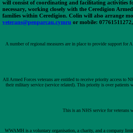
will consist of coordinating and facilitating activitie
necessary, working closely with the Ceredigion Arme
families within Ceredigion. Colin will also arrange m
veterans@penparcau.cymru
or mobile: 07761511272,
A number of regional measures are in place to provide support for Ar
All Armed Forces veterans are entitled to receive priority access to N
their military service (service related). This priority is over patient
This is an NHS service for veterans w
WWAMH is a voluntary organisation, a charity, and a company limit