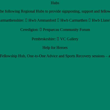
Hubs
e following Regional Hubs to provide signposting, support and fellows
armarthenshire:  Hwb Ammanford  Hwb Carmarthen  Hwb Llanel
Ceredigion:  Penparcau Community Forum
Pembrokeshire:  VC Gallery
Help for Heroes
 Fellowship Hub, One-to-One Advice and Sports Recovery sessions – ar