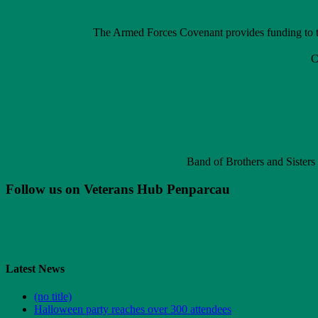
The Armed Forces Covenant provides funding to th
C
Band of Brothers and Sisters
Follow us on Veterans Hub Penparcau
Latest News
(no title)
Halloween party reaches over 300 attendees