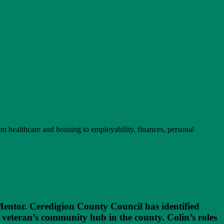
rom healthcare and housing to employability, finances, personal
entor. Ceredigion County Council has identified
veteran’s community hub in the county. Colin’s roles