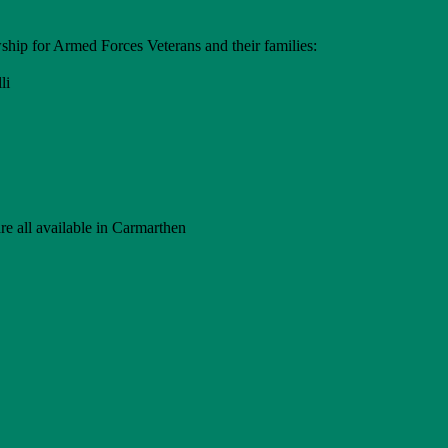
hip for Armed Forces Veterans and their families:
li
e all available in Carmarthen