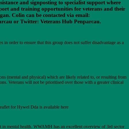
ssistance and signposting to specialist support where
rt and training opportunities for veterans and their
gan. Colin can be contacted via email:
arcau or Twitter: Veterans Hub Penparcau.
 in order to ensure that this group does not suffer disadvantage as a
ns (mental and physical) which are likely related to, or resulting from
ons. Veterans will not be prioritised over those with a greater clinical
eaflet for Hywel Dda is available here
st in mental health. WWAMH has an excellent overview of 3rd sector