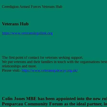
Ceredigion Armed Forces Veterans Hub
Veterans Hub
https://www.veteranslegallink.org
The first point of contact for veterans seeking support.
We put veterans and their families in touch with the organisations bes
relationships and more.
Please visit:-
https://www.veteransgateway.org.uk/
Colin Jones MBE has been appointed into the new rol
Penparcau Community Forum as the ideal partner, loca