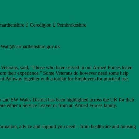
armarthenshire  Ceredigion  Pembrokeshire
JCWatt@carmarthenshire.gov.uk
d Veterans, said, “Those who have served in our Armed Forces leave
ly from their experience.” Some Veterans do however need some help
 Pathway together with a toolkit for Employers for practical use.
and SW Wales District has been highlighted across the UK for their
are either a Service Leaver or from an Armed Forces family.
nformation, advice and support you need – from healthcare and housing