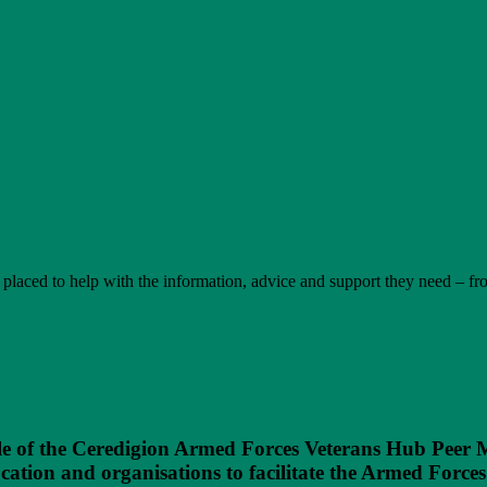
t placed to help with the information, advice and support they need – f
e of the Ceredigion Armed Forces Veterans Hub Peer M
tion and organisations to facilitate the Armed Forces 