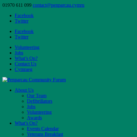
01970 611 099
contact@penparcau.cymru
Facebook
Twitter
Facebook
Twitter
Volunteering
Jobs
What’s On?
Contact Us
Cymraeg
About Us
Our Team
Defibrillators
Jobs
Volunteering
Awards
What’s On?
Events Calendar
Veterans Breakfast