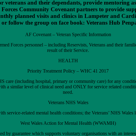
s for veterans and their dependants, provide mentoring a
d Forces Community Covenant partners to provide suppo
onthly planned visits and clinics in Lampeter and Cardi
 or follow the group on face book: Veterans Hub Penp
AF Covenant – Veteran Specific Information
med Forces personnel – including Reservists, Veterans and their families
result of their Service.
HEALTH
Priority Treatment Policy – WHC 41 2017
HS care (including hospital, primary or community care) for any conditio
s with a similar level of clinical need and ONLY for service related conditi
need.
Veterans NHS Wales
ith service-related mental health conditions; the Veterans’ NHS Wales l
West Wales Action for Mental Health (WWAMH)
ed by guarantee which supports voluntary organisations with an intere