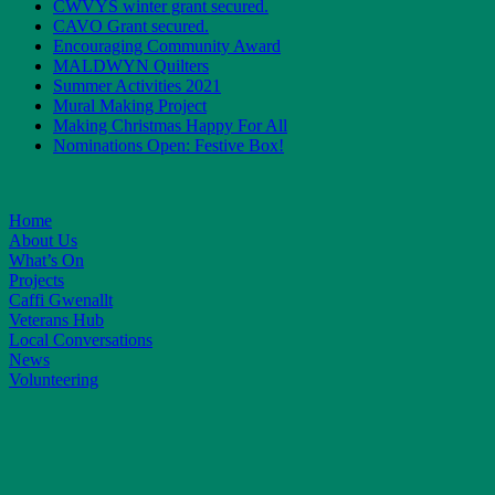
CWVYS winter grant secured.
CAVO Grant secured.
Encouraging Community Award
MALDWYN Quilters
Summer Activities 2021
Mural Making Project
Making Christmas Happy For All
Nominations Open: Festive Box!
Home
About Us
What’s On
Projects
Caffi Gwenallt
Veterans Hub
Local Conversations
News
Volunteering