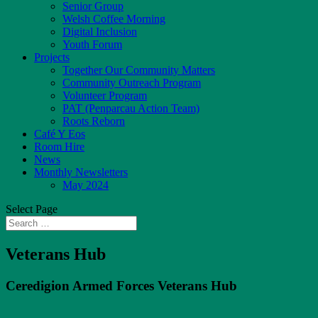
Senior Group
Welsh Coffee Morning
Digital Inclusion
Youth Forum
Projects
Together Our Community Matters
Community Outreach Program
Volunteer Program
PAT (Penparcau Action Team)
Roots Reborn
Café Y Eos
Room Hire
News
Monthly Newsletters
May 2024
Select Page
Veterans Hub
Ceredigion Armed Forces Veterans Hub