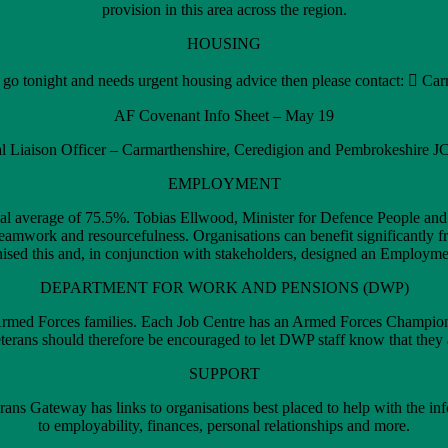
provision in this area across the region.
HOUSING
to go tonight and needs urgent housing advice then please contact:  C
AF Covenant Info Sheet – May 19
 Liaison Officer – Carmarthenshire, Ceredigion and Pembrokeshire 
EMPLOYMENT
onal average of 75.5%. Tobias Ellwood, Minister for Defence People an
ip, teamwork and resourcefulness. Organisations can benefit significant
ed this and, in conjunction with stakeholders, designed an Employment
DEPARTMENT FOR WORK AND PENSIONS (DWP)
 Armed Forces families. Each Job Centre has an Armed Forces Champion 
rans should therefore be encouraged to let DWP staff know that they 
SUPPORT
erans Gateway has links to organisations best placed to help with the i
to employability, finances, personal relationships and more.