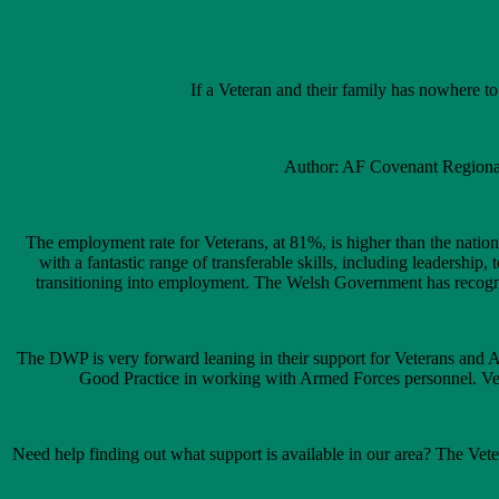
If a Veteran and their family has nowhere 
Author: AF Covenant Regional
The employment rate for Veterans, at 81%, is higher than the nati
with a fantastic range of transferable skills, including leadersh
transitioning into employment. The Welsh Government has recognis
The DWP is very forward leaning in their support for Veterans and
Good Practice in working with Armed Forces personnel. Vete
Need help finding out what support is available in our area? The Vet