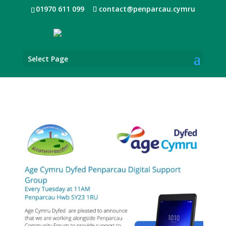
01970 611 099
contact@penparcau.cymru
Select Page