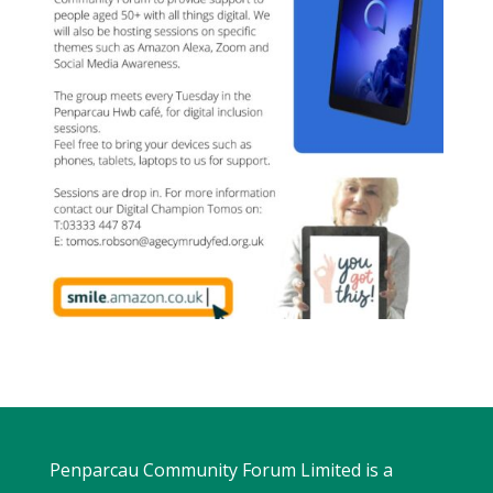
Penparcau Community Forum Limited is a