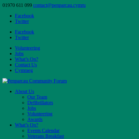
01970 611 099
contact@penparcau.cymru
Facebook
Twitter
Facebook
Twitter
Volunteering
Jobs
What’s On?
Contact Us
Cymraeg
About Us
Our Team
Defibrillators
Jobs
Volunteering
Awards
What’s On?
Events Calendar
Veterans Breakfast