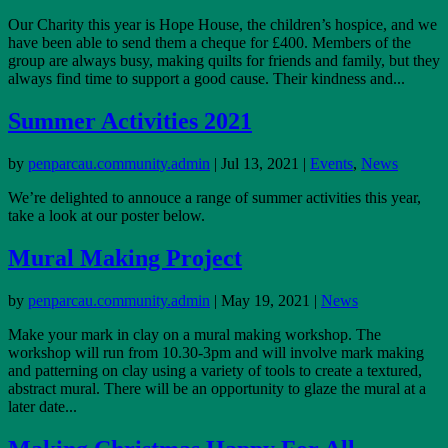
Our Charity this year is Hope House, the children’s hospice, and we
have been able to send them a cheque for £400. Members of the
group are always busy, making quilts for friends and family, but they
always find time to support a good cause. Their kindness and...
Summer Activities 2021
by
penparcau.community.admin
|
Jul 13, 2021
|
Events
,
News
We’re delighted to annouce a range of summer activities this year,
take a look at our poster below.
Mural Making Project
by
penparcau.community.admin
|
May 19, 2021
|
News
Make your mark in clay on a mural making workshop. The
workshop will run from 10.30-3pm and will involve mark making
and patterning on clay using a variety of tools to create a textured,
abstract mural. There will be an opportunity to glaze the mural at a
later date...