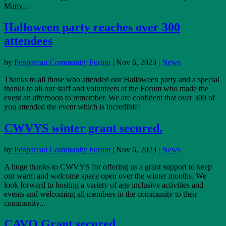
Many...
Halloween party reaches over 300
attendees
by
Penparcau Community Forum
|
Nov 6, 2023
|
News
Thanks to all those who attended our Halloween party and a special
thanks to all our staff and volunteers at the Forum who made the
event an afternoon to remember. We are confident that over 300 of
you attended the event which is incredible!
CWVYS winter grant secured.
by
Penparcau Community Forum
|
Nov 6, 2023
|
News
A huge thanks to CWVYS for offering us a grant support to keep
our warm and welcome space open over the winter months. We
look forward to hosting a variety of age inclusive activities and
events and welcoming all members in the community to their
community...
CAVO Grant secured.