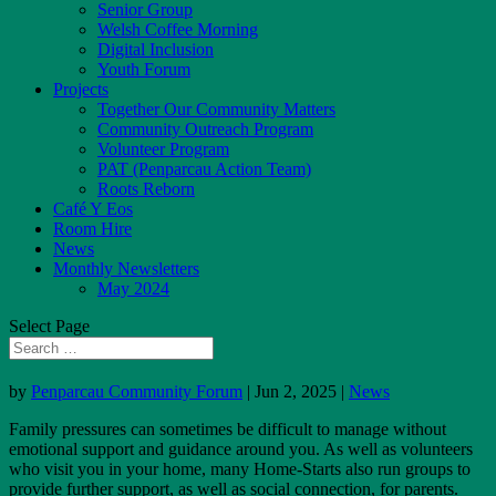
Senior Group
Welsh Coffee Morning
Digital Inclusion
Youth Forum
Projects
Together Our Community Matters
Community Outreach Program
Volunteer Program
PAT (Penparcau Action Team)
Roots Reborn
Café Y Eos
Room Hire
News
Monthly Newsletters
May 2024
Select Page
by
Penparcau Community Forum
|
Jun 2, 2025
|
News
Family pressures can sometimes be difficult to manage without
emotional support and guidance around you. As well as volunteers
who visit you in your home, many Home-Starts also run groups to
provide further support, as well as social connection, for parents.