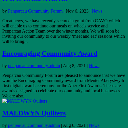
by
Penparcau Community Forum
|
Nov 6, 2023
|
News
Great news, we have recently secured a grant from CAVO which
will enable us to continue our meals on wheels service and
Penparcau Action Team over the winter months. We will soon be
inviting our community to our weekly ‘meet and eat’ sessions which
will to bring...
Encouraging Community Award
by
penparcau.community.admin
|
Aug 8, 2021
|
News
Penparcau Community Forum are pleased to announce that we have
won the Encouraging Community award from Menter Aberystwyth
first digital awards ceremony for the Aber First Awards. These are
awards designed to celebrate our community and local businesses.
We are also...
MALDWYN Quilters
by
penparcau.community.admin
|
Aug 6, 2021
|
News