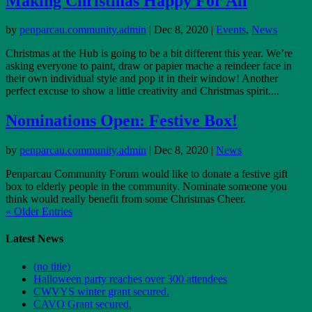
Making Christmas Happy For All
by
penparcau.community.admin
|
Dec 8, 2020
|
Events
,
News
Christmas at the Hub is going to be a bit different this year. We’re
asking everyone to paint, draw or papier mache a reindeer face in
their own individual style and pop it in their window! Another
perfect excuse to show a little creativity and Christmas spirit....
Nominations Open: Festive Box!
by
penparcau.community.admin
|
Dec 8, 2020
|
News
Penparcau Community Forum would like to donate a festive gift
box to elderly people in the community. Nominate someone you
think would really benefit from some Christmas Cheer.
« Older Entries
Latest News
(no title)
Halloween party reaches over 300 attendees
CWVYS winter grant secured.
CAVO Grant secured.