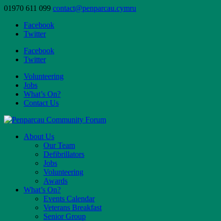
01970 611 099
contact@penparcau.cymru
Facebook
Twitter
Facebook
Twitter
Volunteering
Jobs
What’s On?
Contact Us
About Us
Our Team
Defibrillators
Jobs
Volunteering
Awards
What’s On?
Events Calendar
Veterans Breakfast
Senior Group