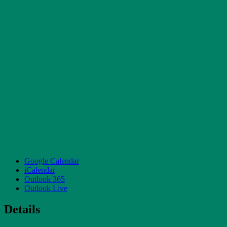
Google Calendar
iCalendar
Outlook 365
Outlook Live
Details