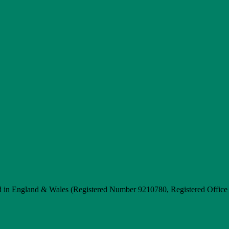
d in England & Wales (Registered Number 9210780, Registered Offic