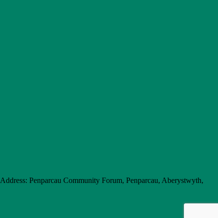
e Address: Penparcau Community Forum, Penparcau, Aberystwyth,