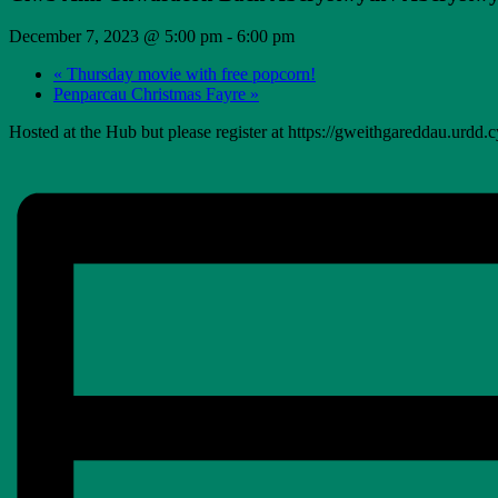
December 7, 2023 @ 5:00 pm
-
6:00 pm
«
Thursday movie with free popcorn!
Penparcau Christmas Fayre
»
Hosted at the Hub but please register at https://gweithgareddau.urdd.