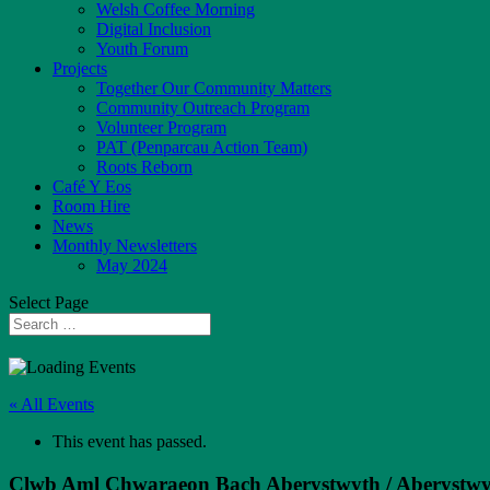
Welsh Coffee Morning
Digital Inclusion
Youth Forum
Projects
Together Our Community Matters
Community Outreach Program
Volunteer Program
PAT (Penparcau Action Team)
Roots Reborn
Café Y Eos
Room Hire
News
Monthly Newsletters
May 2024
Select Page
« All Events
This event has passed.
Clwb Aml Chwaraeon Bach Aberystwyth / Aberystwyt