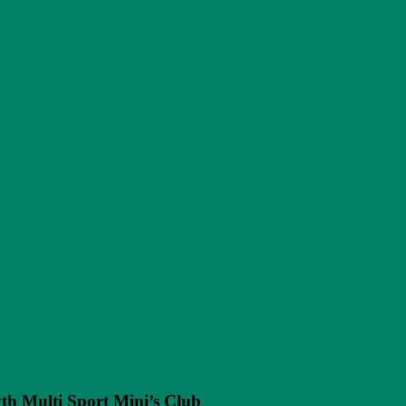
h Multi Sport Mini’s Club