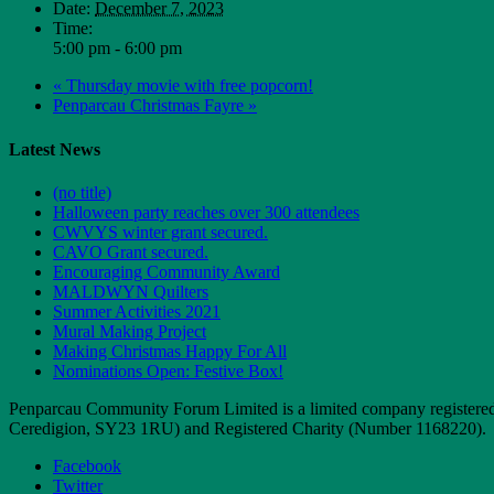
Date:
December 7, 2023
Time:
5:00 pm - 6:00 pm
«
Thursday movie with free popcorn!
Penparcau Christmas Fayre
»
Latest News
(no title)
Halloween party reaches over 300 attendees
CWVYS winter grant secured.
CAVO Grant secured.
Encouraging Community Award
MALDWYN Quilters
Summer Activities 2021
Mural Making Project
Making Christmas Happy For All
Nominations Open: Festive Box!
Penparcau Community Forum Limited is a limited company registere
Ceredigion, SY23 1RU) and Registered Charity (Number 1168220).
Facebook
Twitter