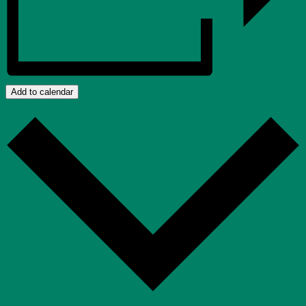
Add to calendar