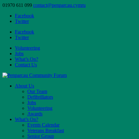
01970 611 099
contact@penparcau.cymru
Facebook
Twitter
Facebook
Twitter
Volunteering
Jobs
What’s On?
Contact Us
About Us
Our Team
Defibrillators
Jobs
Volunteering
Awards
What’s On?
Events Calendar
Veterans Breakfast
Senior Group