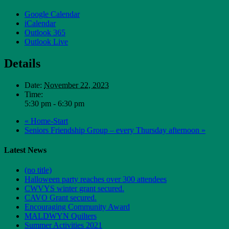
Google Calendar
iCalendar
Outlook 365
Outlook Live
Details
Date:
November 22, 2023
Time:
5:30 pm - 6:30 pm
«
Home-Start
Seniors Friendship Group – every Thursday afternoon
»
Latest News
(no title)
Halloween party reaches over 300 attendees
CWVYS winter grant secured.
CAVO Grant secured.
Encouraging Community Award
MALDWYN Quilters
Summer Activities 2021