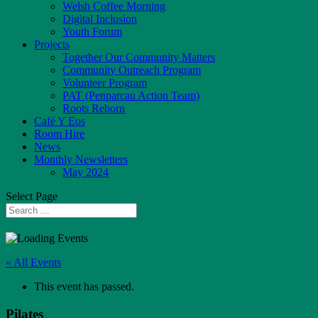
Welsh Coffee Morning
Digital Inclusion
Youth Forum
Projects
Together Our Community Matters
Community Outreach Program
Volunteer Program
PAT (Penparcau Action Team)
Roots Reborn
Café Y Eos
Room Hire
News
Monthly Newsletters
May 2024
Select Page
« All Events
This event has passed.
Pilates