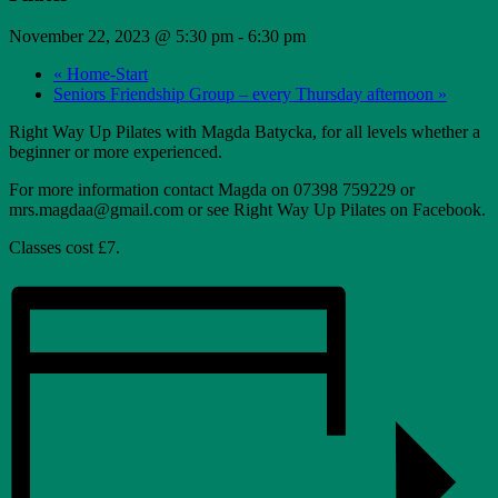
November 22, 2023 @ 5:30 pm
-
6:30 pm
«
Home-Start
Seniors Friendship Group – every Thursday afternoon
»
Right Way Up Pilates with Magda Batycka, for all levels whether a
beginner or more experienced.
For more information contact Magda on 07398 759229 or
mrs.magdaa@gmail.com or see Right Way Up Pilates on Facebook.
Classes cost £7.