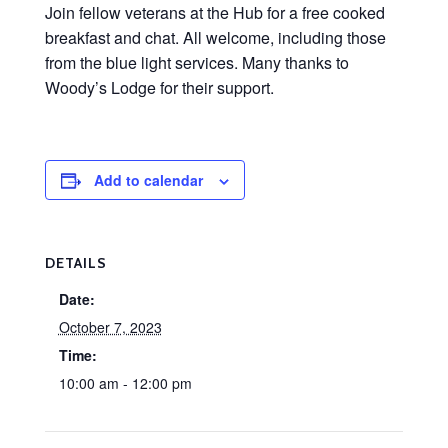
Join fellow veterans at the Hub for a free cooked
breakfast and chat. All welcome, including those
from the blue light services. Many thanks to
Woody’s Lodge for their support.
Add to calendar
DETAILS
Date:
October 7, 2023
Time:
10:00 am - 12:00 pm