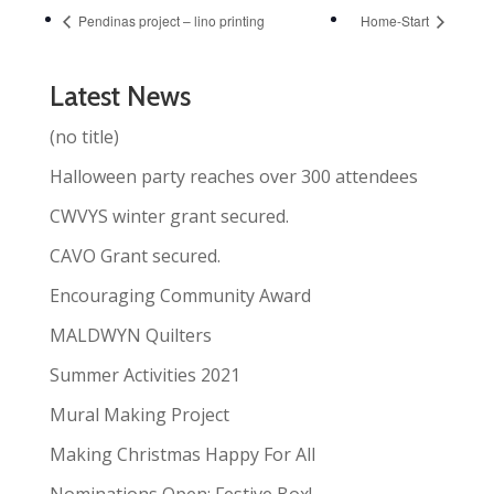
Pendinas project – lino printing
Home-Start
Latest News
(no title)
Halloween party reaches over 300 attendees
CWVYS winter grant secured.
CAVO Grant secured.
Encouraging Community Award
MALDWYN Quilters
Summer Activities 2021
Mural Making Project
Making Christmas Happy For All
Nominations Open: Festive Box!