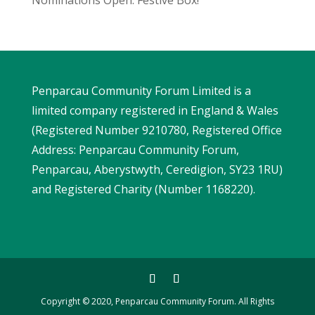
Penparcau Community Forum Limited is a
limited company registered in England & Wales
(Registered Number 9210780, Registered Office
Address: Penparcau Community Forum,
Penparcau, Aberystwyth, Ceredigion, SY23 1RU)
and Registered Charity (Number 1168220).
Copyright © 2020, Penparcau Community Forum. All Rights