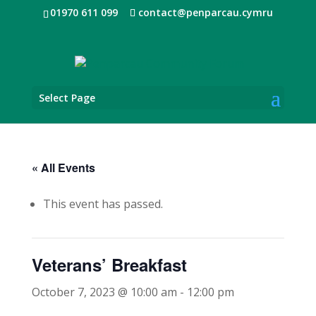
01970 611 099
contact@penparcau.cymru
Select Page
« All Events
This event has passed.
Veterans’ Breakfast
October 7, 2023 @ 10:00 am
-
12:00 pm