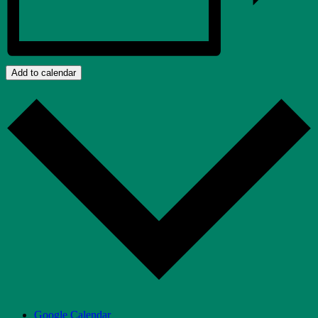
Add to calendar
Google Calendar