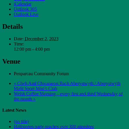
iCalendar
Outlook 365
Outlook Live
Details
Date:
December 2, 2023
Time:
12:00 pm - 4:00 pm
Venue
Penparcau Community Forum
«
Clwb Aml Chwaraeon Bach Aberystwyth / Aberystwyth
Multi Sport Mini’s Club
Welsh Coffee Morning – every first and third Wednesday of
the month
»
Latest News
(no title)
Halloween party reaches over 300 attendees