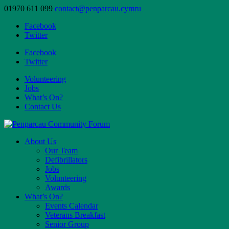
01970 611 099
contact@penparcau.cymru
Facebook
Twitter
Facebook
Twitter
Volunteering
Jobs
What’s On?
Contact Us
About Us
Our Team
Defibrillators
Jobs
Volunteering
Awards
What’s On?
Events Calendar
Veterans Breakfast
Senior Group