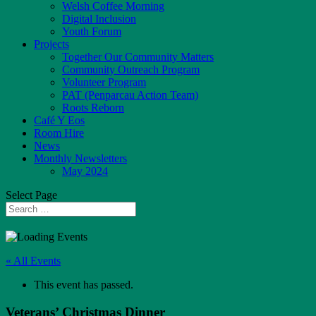
Welsh Coffee Morning
Digital Inclusion
Youth Forum
Projects
Together Our Community Matters
Community Outreach Program
Volunteer Program
PAT (Penparcau Action Team)
Roots Reborn
Café Y Eos
Room Hire
News
Monthly Newsletters
May 2024
Select Page
« All Events
This event has passed.
Veterans’ Christmas Dinner