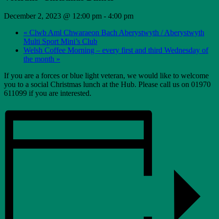
December 2, 2023 @ 12:00 pm
-
4:00 pm
«
Clwb Aml Chwaraeon Bach Aberystwyth / Aberystwyth
Multi Sport Mini’s Club
Welsh Coffee Morning – every first and third Wednesday of
the month
»
If you are a forces or blue light veteran, we would like to welcome
you to a social Christmas lunch at the Hub. Please call us on 01970
611099 if you are interested.