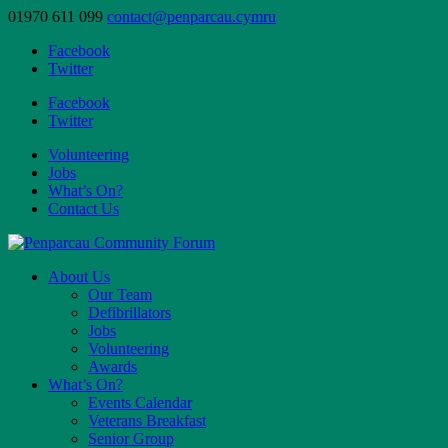
01970 611 099
contact@penparcau.cymru
Facebook
Twitter
Facebook
Twitter
Volunteering
Jobs
What’s On?
Contact Us
About Us
Our Team
Defibrillators
Jobs
Volunteering
Awards
What’s On?
Events Calendar
Veterans Breakfast
Senior Group