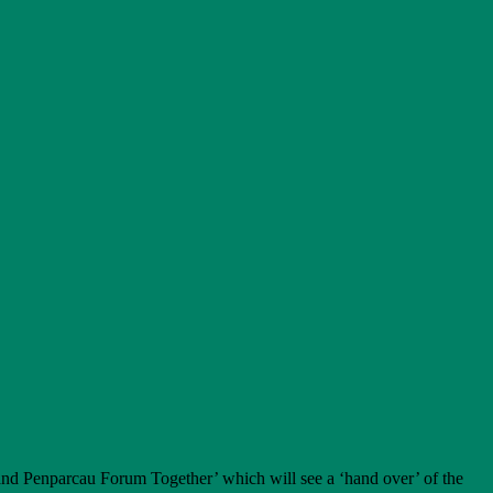
and Penparcau Forum Together’ which will see a ‘hand over’ of the