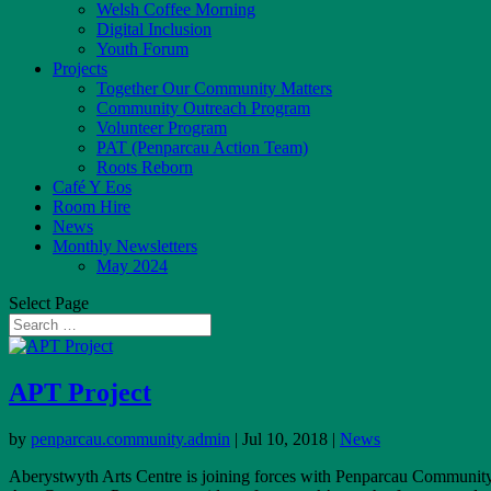
Welsh Coffee Morning
Digital Inclusion
Youth Forum
Projects
Together Our Community Matters
Community Outreach Program
Volunteer Program
PAT (Penparcau Action Team)
Roots Reborn
Café Y Eos
Room Hire
News
Monthly Newsletters
May 2024
Select Page
APT Project
by
penparcau.community.admin
|
Jul 10, 2018
|
News
Aberystwyth Arts Centre is joining forces with Penparcau Community