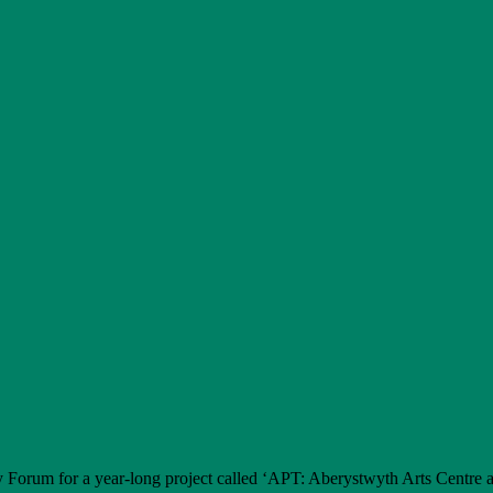
 Forum for a year-long project called ‘APT: Aberystwyth Arts Centre 